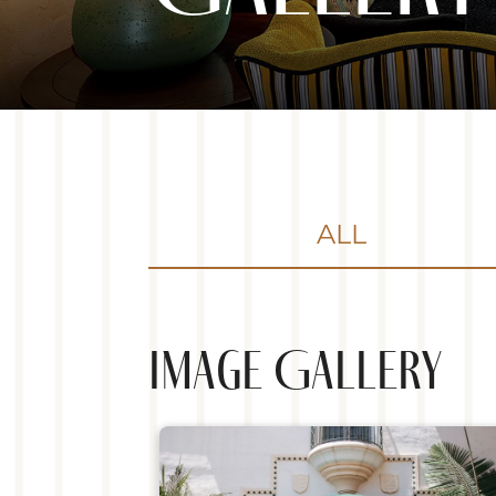
ALL
Image Gallery