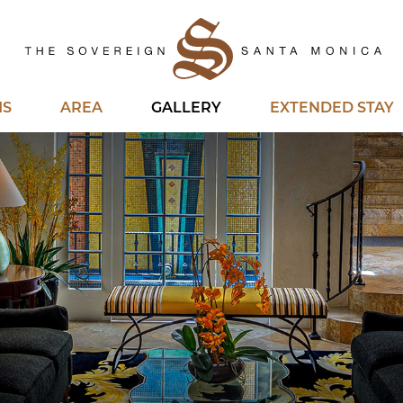
Ho
MS
AREA
GALLERY
EXTENDED STAY