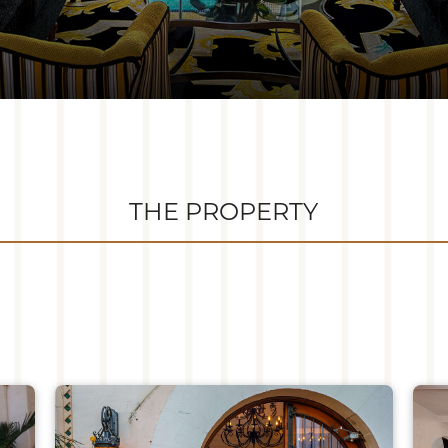
THE PROPERTY