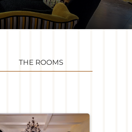
THE ROOMS