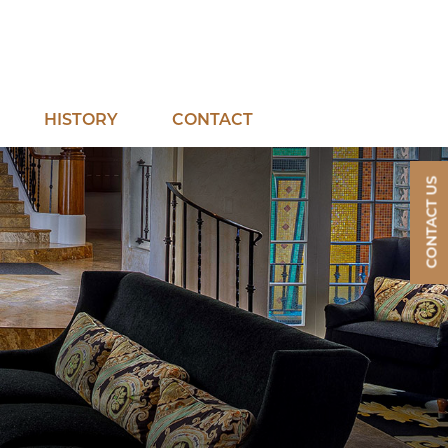
mepage
HISTORY
CONTACT
CONTACT US